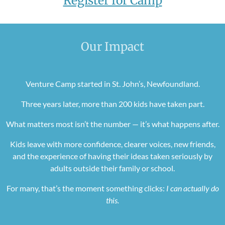
Register for Camp
Our Impact
Venture Camp started in St. John’s, Newfoundland.
Three years later, more than 200 kids have taken part.
What matters most isn’t the number — it’s what happens after.
Kids leave with more confidence, clearer voices, new friends,
and the experience of having their ideas taken seriously by
adults outside their family or school.
For many, that’s the moment something clicks:
I can actually do
this.