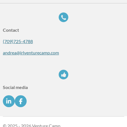
Contact
(709)725-4788
andrea@irlventurecamp.com
Social media
L
F
i
a
n
c
k
e
e
b
© 2025 - 2026 Venture Camp