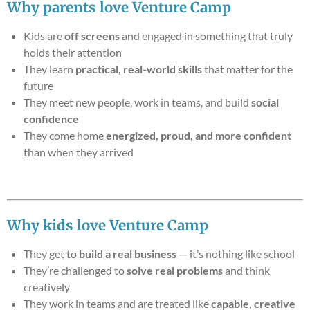
Why parents love Venture Camp
Kids are
off screens
and engaged in something that truly
holds their attention
They learn
practical, real-world skills
that matter for the
future
They meet new people, work in teams, and build
social
confidence
They come home
energized, proud, and more confident
than when they arrived
Why kids love Venture Camp
They get to
build a real business
— it’s nothing like school
They’re challenged to
solve real problems
and think
creatively
They work in teams and are treated like
capable, creative