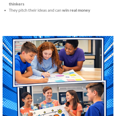
thinkers
They pitch their ideas and can
win real money