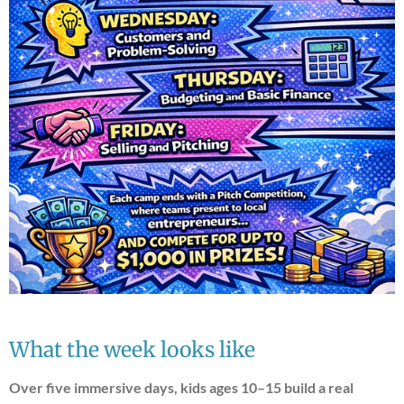
What the week looks like
Over five immersive days, kids ages 10–15 build a real