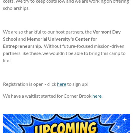
costs. We try to keep costs low and we are working on offering
scholarships.
We are so thankful to our host partners, the
Vermont Day
School
and
Memorial University's Center for
Entrepreneurship.
Without future-focused mission-driven
partners like these, we wouldn't be able to bring this camp to
life!
Registration is open - click
here
to sign up!
We have a waitlist started for Corner Brook
here
.