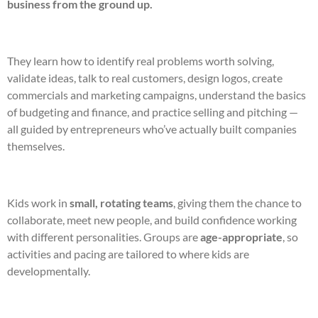
business from the ground up.
They learn how to identify real problems worth solving,
validate ideas, talk to real customers, design logos, create
commercials and marketing campaigns, understand the basics
of budgeting and finance, and practice selling and pitching —
all guided by entrepreneurs who’ve actually built companies
themselves.
Kids work in
small, rotating teams
, giving them the chance to
collaborate, meet new people, and build confidence working
with different personalities. Groups are
age-appropriate
, so
activities and pacing are tailored to where kids are
developmentally.