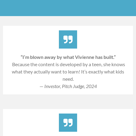
“I’m blown away by what Vivienne has built.”
Because the content is developed by a teen, she knows
what they actually want to learn! It’s exactly what kids
need.
—
Investor, Pitch Judge, 2024