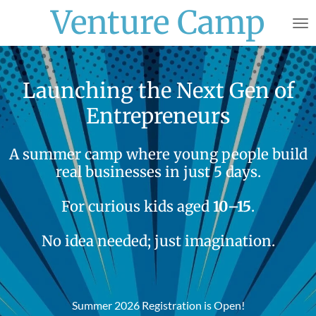
Venture Camp
Skip
to
main
content
Launching the Next Gen of
Entrepreneurs
A summer camp where young people build
real businesses in just 5 days.
For curious kids aged
10–15
.
No idea needed; just imagination.
Summer 2026 Registration is Open!