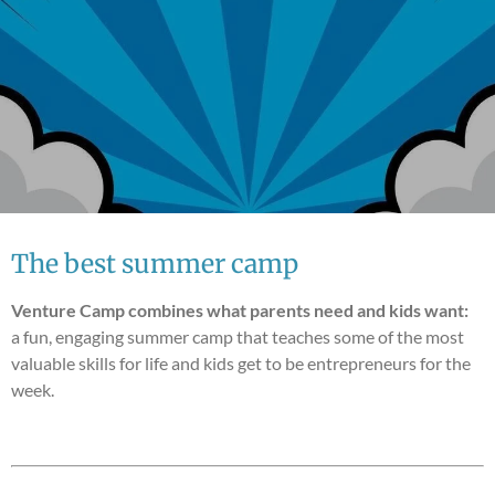
The best summer camp
Venture Camp combines what parents need and kids want:
a fun, engaging summer camp that teaches some of the most
valuable skills for life and kids get to be entrepreneurs for the
week.