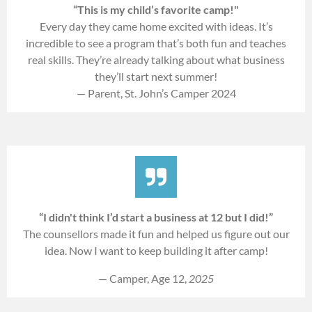
“This is my child’s favorite camp!"
Every day they came home excited with ideas. It’s
incredible to see a program that’s both fun and teaches
real skills. They’re already talking about what business
they’ll start next summer!
— Parent, St. John’s Camper 2024
“I didn't think I’d start a business at 12 but I did!”
The counsellors made it fun and helped us figure out our
idea. Now I want to keep building it after camp!
— Camper, Age 12,
2025