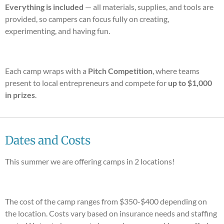
Everything is included
— all materials, supplies, and tools are
provided, so campers can focus fully on creating,
experimenting, and having fun.
Each camp wraps with a
Pitch Competition
, where teams
present to local entrepreneurs and compete for
up to $1,000
in prizes
.
Dates and Costs
This summer we are offering camps in 2 locations!
The cost of the camp ranges from $350-$400 depending on
the location. Costs vary based on insurance needs and staffing